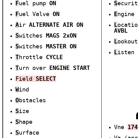
F
uel pump
ON
S
ecuri
F
uel
Valve
ON
E
ngine
A
ir
ALTERNATE AIR
ON
L
ocati
AVBL
S
witches
MAGS
2xON
L
ookou
S
witches
MASTER ON
L
isten
T
hrottle
CYCLE
T
urn over
ENGINE START
Field
SELECT
W
ind
O
bstacles
S
ize
S
hape
Vne
1
7
4
S
urface
Va (ae