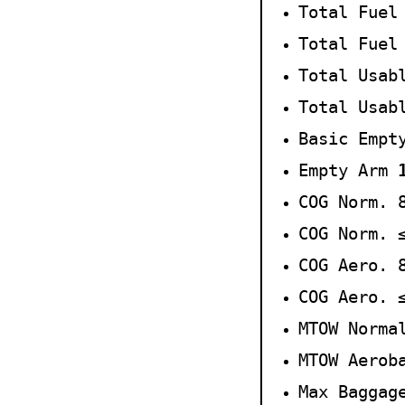
Total Fuel
Total Fuel
Total Usab
Total Usab
Basic Empt
Empty Arm
COG Norm. 
COG Norm.
COG Aero. 
COG Aero.
MTOW Norma
MTOW Aerob
Max Baggag