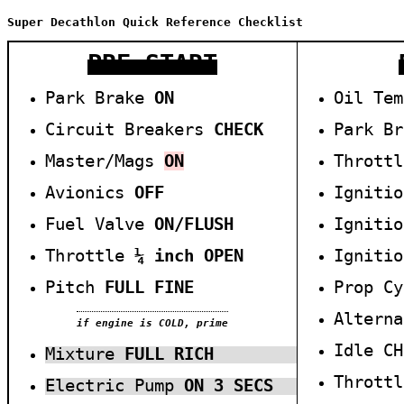
Super Decathlon Quick Reference Checklist
PRE-START
Park Brake
ON
Oil Te
Circuit Breakers
CHECK
Park B
Master/Mags
ON
Thrott
Avionics
O
FF
Igniti
Fuel Valve
ON/
F
LUSH
Igniti
Throttle
¼ inch O
PEN
Igniti
Pitch
FULL FINE
Prop C
Altern
if engine is COLD, prime
Idle C
Mixture
F
ULL
R
ICH
Thr
ottl
Electric Pump
ON 3 SECS