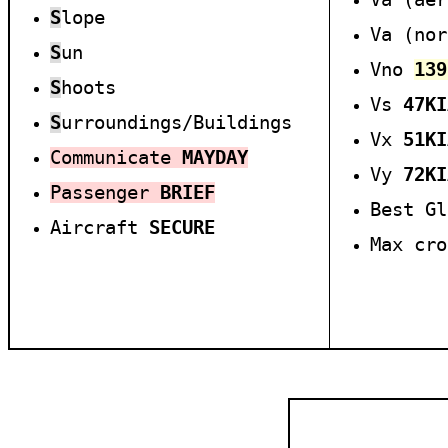
S
lope
Va (no
S
un
Vno
139
S
hoots
Vs
47
KI
S
urroundings/Buildings
Vx
51
KI
Communicate
MAYDAY
Vy
7
2
KI
Passenger
BRIEF
Best G
Aircraft
SECURE
Max cr