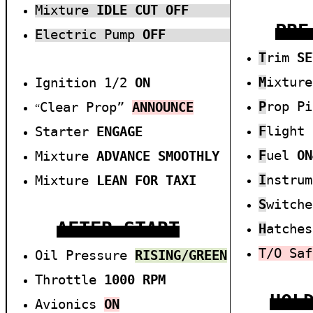
Mixture
I
DLE CUT OFF
PRE
Electric Pump
OFF
T
rim
SE
M
ixtur
Ignition 1/2
ON
P
rop P
Clear Prop”
ANNOUNCE
“
F
light
Starter
E
NGAGE
F
uel
ON
Mixture
A
DVANCE SMOOTHLY
I
nstru
Mixture
L
EAN FOR TAXI
S
witch
AFTER START
H
atche
T/O
Saf
Oil Pressure
RISIN
G/
GREEN
Throttle
1000
RPM
HOL
Avionics
O
N