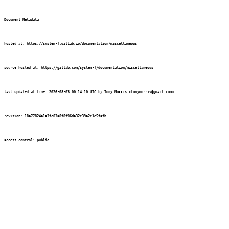
Document Metadata
hosted at:
https://system-f.gitlab.io/documentation/miscellaneous
source hosted at:
https://gitlab.com/system-f/documentation/miscellaneous
last updated at time:
2026-08-03 00:14:10 UTC
by
Tony Morris
<tonymorris@gmail.com>
revision:
18a77824a1a3fc03a8f8f96da32e39a2e1e5fafb
access control:
public