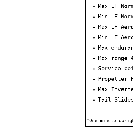
Max LF
Nor
Min LF Nor
Max LF Aer
Min LF Aer
Max endur
Max range
Service ce
Propeller
Max Invert
Tail Slide
*
One
m
in
ute
uprig