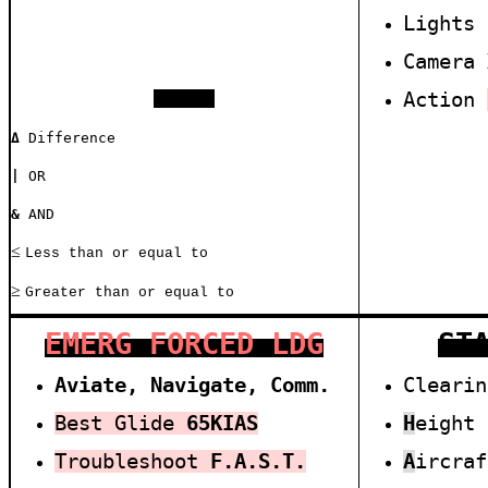
Lights
Camera
A
ction
SYMBOLS
Δ
Difference
|
OR
&
AND
≤
Less than or equal to
≥
Greater than or equal to
EMERG FORCED LDG
ST
Aviate, Navigate, Comm.
Cleari
Best Glide
6
5
KIAS
H
eight
Troubleshoot
F.A.S.T.
A
ircra