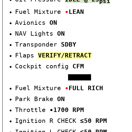
psi
Fuel Mixture
∙
LEAN
Avionics
O
N
NAV Lights
ON
Transponder
SDBY
Flaps
VERIFY/RETRACT
Cockpit config
CFM
RUN-UP
Fuel Mixture
∙
FULL RICH
Park Brake
ON
Throttle
∙
17
00 RPM
Ignition R CHECK
5
0
RPM
≤