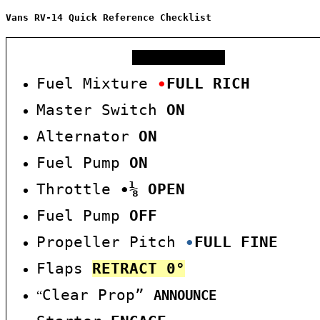
Vans RV-14 Quick Reference Checklist
COLD START
Fuel Mixture
∙
FULL RICH
Master Switch
ON
Alternator
ON
Fuel Pump
O
N
Throttle
∙
⅛
OPEN
Fuel Pump
OFF
Propeller Pitch
∙
F
U
L
L
FINE
Flaps
RE
TRACT
0°
Clear Prop”
“
ANNOUNCE