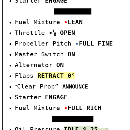
Starter
ENGAGE
WARM START
Fuel Mixture
∙
LEAN
Throttle
∙
⅛
OPEN
Propeller Pitch
∙
F
U
L
L
FINE
Master Switch
ON
Alternator
ON
Flaps
RE
TRACT
0°
Clear Prop”
“
ANNOUNCE
Starter
ENGAGE
Fuel Mixture
∙
FULL RICH
AFTER START
Oil Pressure
IDLE @ 25