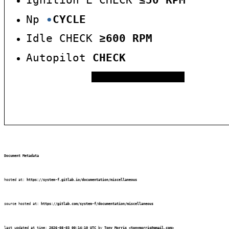
Ignition L CHECK
5
0
RPM
≤
Np
∙
CYCLE
Idle CHECK
600
RPM
≥
Autopilot
CHECK
T.M.P.F.I.S.H.
Document Metadata
hosted at:
https://system-f.gitlab.io/documentation/miscellaneous
source hosted at:
https://gitlab.com/system-f/documentation/miscellaneous
last updated at time:
2026-08-03 00:14:10 UTC
by
Tony Morris
<tonymorris@gmail.com>